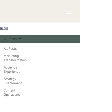
BLOG
All Posts
All Posts
Marketing
Transformation
Audience
Experience
Strategy
Enablement
Content
Operations