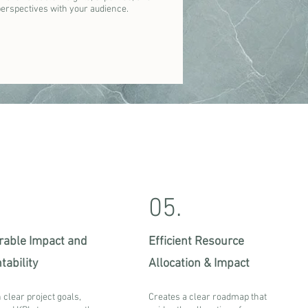
perspectives with your audience.
05.
able Impact and
Efficient Resource
tability
Allocation & Impact
 clear project goals,
Creates a clear roadmap that