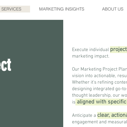
SERVICES
MARKETING INSIGHTS
ABOUT US
project
Execute individual
marketing impact.
ct
Our Marketing Project Plan
vision into actionable, res
Whether it's refining conte
designing integrated go-to
thought leadership, our wo
aligne
d with specifi
is
clear, actio
Anticipate a
engagement and measurab