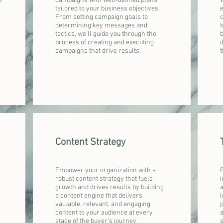
t
campaigns with well-defined plans
w
tailored to your business objectives.
From setting campaign goals to
determining key messages and
t
tactics, we'll guide you through the
b
process of creating and executing
campaigns that drive results.
t
Content Strategy
Empower your organization with a
B
robust content strategy that fuels
i
growth and drives results by building
a
a content engine that delivers
l
valuable, relevant, and engaging
p
content to your audience at every
a
stage of the buyer's journey.
s