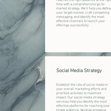
reaches the right audience at the righ
time with a comprehensive go-to-
market strategy. We'll help you define
your target market, craft compelling
messaging, and identify the most
effective channels to launch your
offerings successfully.
Social Media Strategy
Establish the role of social media in
your overall marketing efforts and
prioritize activities to maximize
impact. Our social media strategy
services help you identify the most
effective platforms for reaching your
target audience, develop engaging