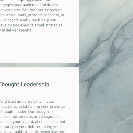
ith a strategic approach that
engages your audience and drives
conversions. Whether you're looking
o nurture leads, promote products, or
uild brand loyalty, we'll help you
develop and execute email strategies
hat deliver results.
Thought Leadership
uild trust and credibility in your
ndustry by establishing your brand as
 thought leader. Our thought
eadership services are designed to
osition your organization as a trusted
uthority in your field, enabling you to
hare valuable insights, expertise, and