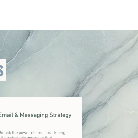
s
Email & Messaging Strategy
Unlock the power of email marketing