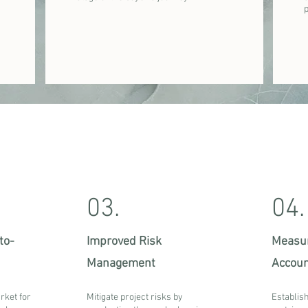
03.
04.
to-
Improved Risk
Measur
Management
Accoun
rket for
Mitigate project risks by
Establish