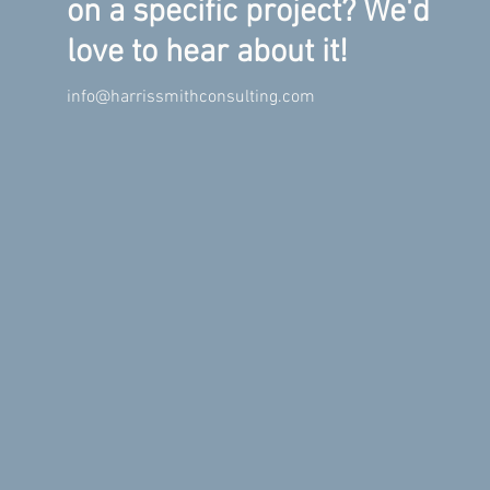
on a specific project? We'd
love to hear about it!
info@harrissmithconsulting.com