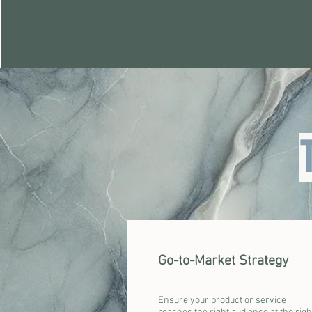
Go-to-Market Strategy
Ensure your product or service