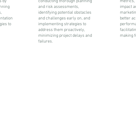
s by
conducting thorough planning
metrics,
anning
and risk assessments,
impact a
,
identifying potential obstacles
marketing
ntation
and challenges early on, and
better ac
gies to
implementing strategies to
performa
address them proactively,
facilitat
minimizing project delays and
making fo
failures.