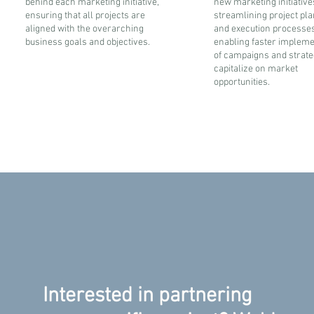
behind each marketing initiative,
new marketing initiative
ensuring that all projects are
streamlining project pl
aligned with the overarching
and execution processes
business goals and objectives.
enabling faster impleme
of campaigns and strate
capitalize on market
opportunities.
Interested in partnering