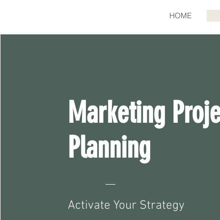
HOME
Marketing Proje
Planning
Activate Your Strategy