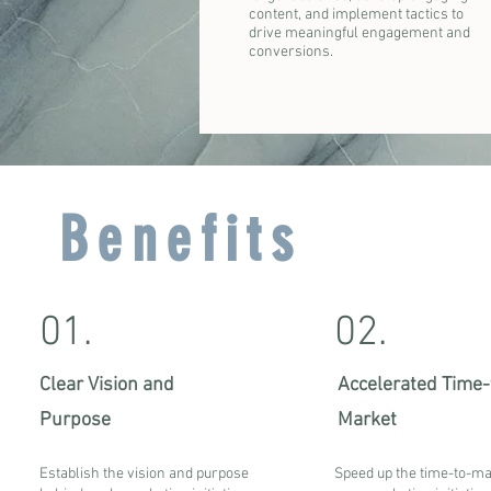
content, and implement tactics to
drive meaningful engagement and
conversions.
Benefits
01.
02.
Clear Vision and
Accelerated Time-
Purpose
Market
Establish the vision and purpose
Speed up the time-to-ma