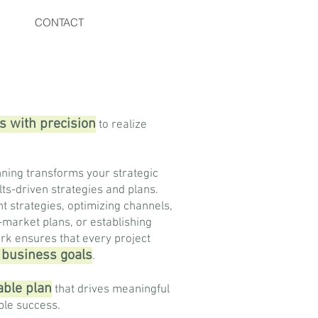
CONTACT
s with precision
to realize
ning transforms your strategic
ults-driven strategies and plans.
nt strategies, optimizing channels,
-market plans, or establishing
rk ensures that every project
c business goals
.
nable plan
that drives meaningful
le success.