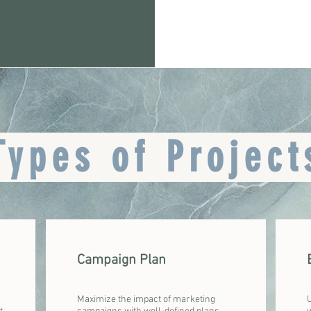
Types of Project
Campaign Plan
Maximize the impact of marketing