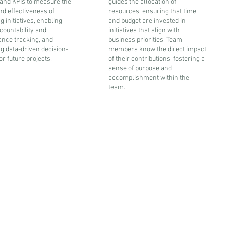
 and KPIs to measure the
guides the allocation of
nd effectiveness of
resources, ensuring that time
 initiatives, enabling
and budget are invested in
countability and
initiatives that align with
nce tracking, and
business priorities. Team
ing data-driven decision-
members know the direct impact
r future projects.
of their contributions, fostering a
sense of purpose and
accomplishment within the
team.